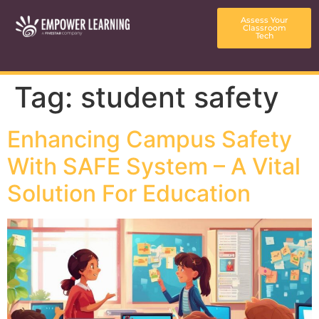
content
Assess Your
Classroom
Tech
Tag:
student safety
Enhancing Campus Safety
With SAFE System – A Vital
Solution For Education