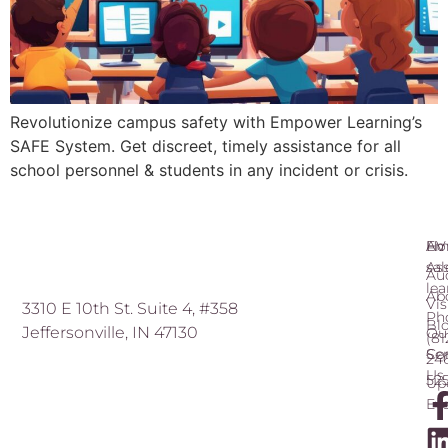
Revolutionize campus safety with Empower Learning’s
SAFE System. Get discreet, timely assistance for all
school personnel & students in any incident or crisis.
Ho
AV
Ema
As
sa
Au
le
Ab
Vis
3310 E 10th St. Suite 4, #358
Ph
Bl
Jeffersonville, IN 47130
Ou
(81
Ser
Co
24
Us
52
Up
Ev