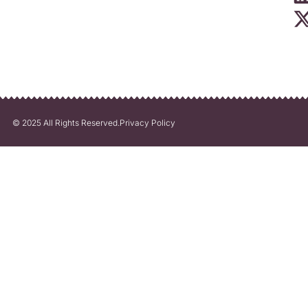
© 2025 All Rights Reserved.
Privacy Policy